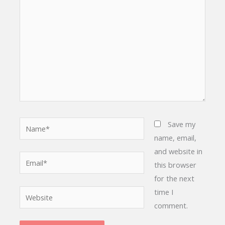
here..
Name*
Save my
name, email,
and website in
Email*
this browser
for the next
time I
Website
comment.