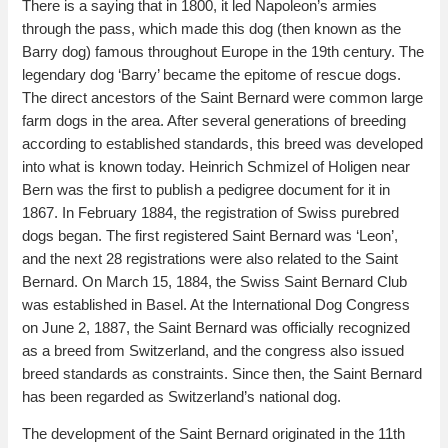
There is a saying that in 1800, it led Napoleon’s armies
through the pass, which made this dog (then known as the
Barry dog) famous throughout Europe in the 19th century. The
legendary dog ‘Barry’ became the epitome of rescue dogs.
The direct ancestors of the Saint Bernard were common large
farm dogs in the area. After several generations of breeding
according to established standards, this breed was developed
into what is known today. Heinrich Schmizel of Holigen near
Bern was the first to publish a pedigree document for it in
1867. In February 1884, the registration of Swiss purebred
dogs began. The first registered Saint Bernard was ‘Leon’,
and the next 28 registrations were also related to the Saint
Bernard. On March 15, 1884, the Swiss Saint Bernard Club
was established in Basel. At the International Dog Congress
on June 2, 1887, the Saint Bernard was officially recognized
as a breed from Switzerland, and the congress also issued
breed standards as constraints. Since then, the Saint Bernard
has been regarded as Switzerland’s national dog.
The development of the Saint Bernard originated in the 11th