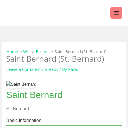
Skip
to
content
Home
Wiki
Breeds
Saint Bernard (St. Bernard)
Saint Bernard (St. Bernard)
Leave a Comment
/
Breeds
/ By
Paws
Saint Bernard
St. Bernard
Basic Information