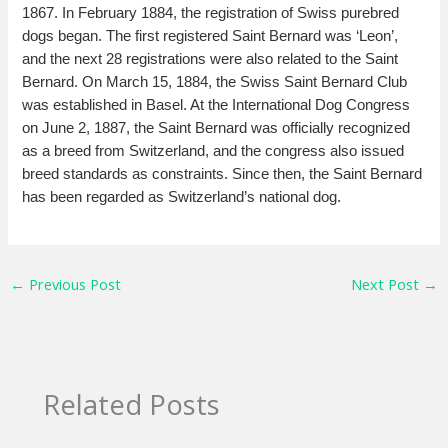
1867. In February 1884, the registration of Swiss purebred
dogs began. The first registered Saint Bernard was ‘Leon’,
and the next 28 registrations were also related to the Saint
Bernard. On March 15, 1884, the Swiss Saint Bernard Club
was established in Basel. At the International Dog Congress
on June 2, 1887, the Saint Bernard was officially recognized
as a breed from Switzerland, and the congress also issued
breed standards as constraints. Since then, the Saint Bernard
has been regarded as Switzerland’s national dog.
←
Previous Post
Next Post
→
Related Posts