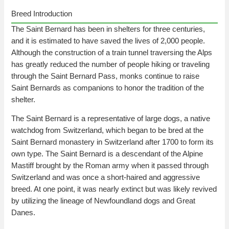
Breed Introduction
The Saint Bernard has been in shelters for three centuries,
and it is estimated to have saved the lives of 2,000 people.
Although the construction of a train tunnel traversing the Alps
has greatly reduced the number of people hiking or traveling
through the Saint Bernard Pass, monks continue to raise
Saint Bernards as companions to honor the tradition of the
shelter.
The Saint Bernard is a representative of large dogs, a native
watchdog from Switzerland, which began to be bred at the
Saint Bernard monastery in Switzerland after 1700 to form its
own type. The Saint Bernard is a descendant of the Alpine
Mastiff brought by the Roman army when it passed through
Switzerland and was once a short-haired and aggressive
breed. At one point, it was nearly extinct but was likely revived
by utilizing the lineage of Newfoundland dogs and Great
Danes.