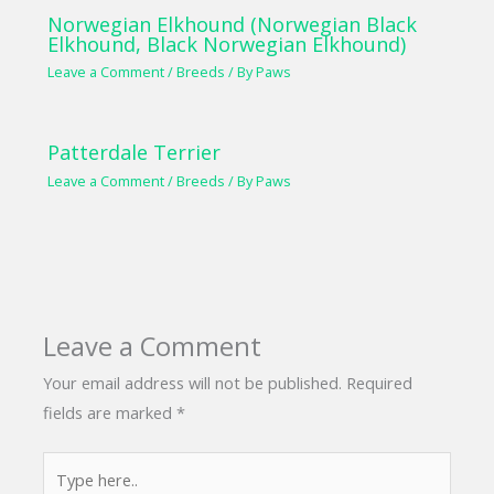
Norwegian Elkhound (Norwegian Black
Elkhound, Black Norwegian Elkhound)
Leave a Comment
/
Breeds
/ By
Paws
Patterdale Terrier
Leave a Comment
/
Breeds
/ By
Paws
Leave a Comment
Your email address will not be published.
Required
fields are marked
*
Type