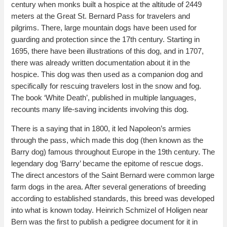
century when monks built a hospice at the altitude of 2449
meters at the Great St. Bernard Pass for travelers and
pilgrims. There, large mountain dogs have been used for
guarding and protection since the 17th century. Starting in
1695, there have been illustrations of this dog, and in 1707,
there was already written documentation about it in the
hospice. This dog was then used as a companion dog and
specifically for rescuing travelers lost in the snow and fog.
The book ‘White Death’, published in multiple languages,
recounts many life-saving incidents involving this dog.
There is a saying that in 1800, it led Napoleon’s armies
through the pass, which made this dog (then known as the
Barry dog) famous throughout Europe in the 19th century. The
legendary dog ‘Barry’ became the epitome of rescue dogs.
The direct ancestors of the Saint Bernard were common large
farm dogs in the area. After several generations of breeding
according to established standards, this breed was developed
into what is known today. Heinrich Schmizel of Holigen near
Bern was the first to publish a pedigree document for it in