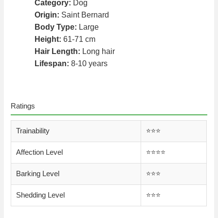
Category:
Dog
Origin:
Saint Bernard
Body Type:
Large
Height:
61-71 cm
Hair Length:
Long hair
Lifespan:
8-10 years
Ratings
Trainability
⭐️⭐️⭐️
Affection Level
⭐️⭐️⭐️⭐️
Barking Level
⭐️⭐️⭐️
Shedding Level
⭐️⭐️⭐️