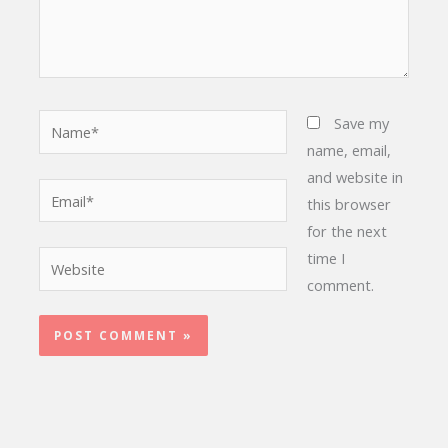
Name*
Save my
name, email,
and website in
Email*
this browser
for the next
time I
Website
comment.