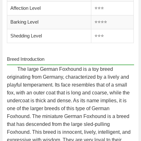
Affection Level
⭐️⭐️⭐️
Barking Level
⭐️⭐️⭐️⭐️
Shedding Level
⭐️⭐️⭐️
Breed Introduction
The large German Foxhound is a toy breed
originating from Germany, characterized by a lively and
playful temperament. Its face resembles that of a small
fox, with an outer coat that is long and coarse, while the
undercoat is thick and dense. As its name implies, it is
one of the larger breeds of this type of German
Foxhound. The miniature German Foxhound is a breed
that has descended from the large sled-pulling
Foxhound. This breed is innocent, lively, intelligent, and
expressive with wisdom. They are very loyal to their