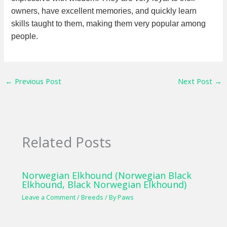
owners, have excellent memories, and quickly learn
skills taught to them, making them very popular among
people.
←
Previous Post
Next Post
→
Related Posts
Norwegian Elkhound (Norwegian Black
Elkhound, Black Norwegian Elkhound)
Leave a Comment
/
Breeds
/ By
Paws