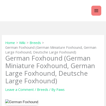
Skip
to
content
Home
Wiki
Breeds
German Foxhound (German Miniature Foxhound, German
Large Foxhound, Deutsche Large Foxhound)
German Foxhound (German
Miniature Foxhound, German
Large Foxhound, Deutsche
Large Foxhound)
Leave a Comment
/
Breeds
/ By
Paws