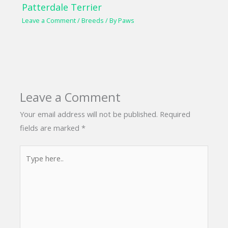
Patterdale Terrier
Leave a Comment
/
Breeds
/ By
Paws
Leave a Comment
Your email address will not be published.
Required
fields are marked
*
Type
here..