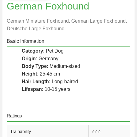
German Foxhound
German Miniature Foxhound, German Large Foxhound,
Deutsche Large Foxhound
Basic Information
Category:
Pet Dog
Origin:
Germany
Body Type:
Medium-sized
Height:
25-45 cm
Hair Length:
Long-haired
Lifespan:
10-15 years
Ratings
Trainability
⭐️⭐️⭐️