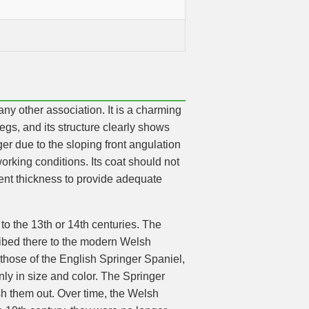
ny other association. It is a charming
legs, and its structure clearly shows
r due to the sloping front angulation
rking conditions. Its coat should not
cient thickness to provide adequate
to the 13th or 14th centuries. The
ribed there to the modern Welsh
those of the English Springer Spaniel,
only in size and color. The Springer
lush them out. Over time, the Welsh