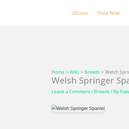
Skip
to
GDuola
Shop Now
content
Home
Wiki
Breeds
Welsh Spri
Welsh Springer Spa
Leave a Comment
/
Breeds
/ By
Paw