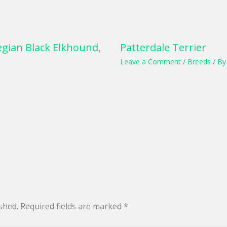
gian Black Elkhound,
Patterdale Terrier
Leave a Comment
/
Breeds
/ B
shed.
Required fields are marked
*