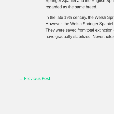
Springer Spaniel and the English Sprin
regarded as the same breed.
In the late 19th century, the Welsh 
However, the Welsh Springer Spaniel di
They were saved from total extinction 
have gradually stabilized. Neverthele
←
Previous Post