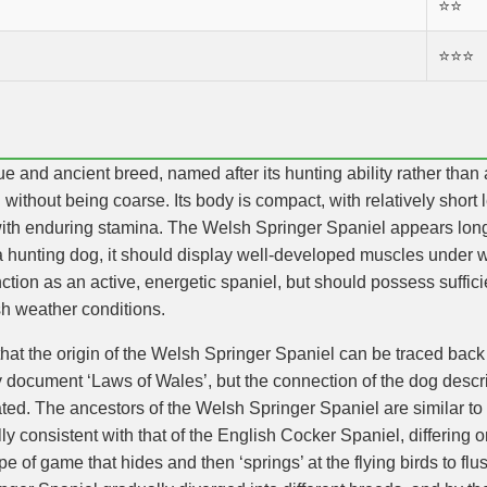
⭐️⭐️
⭐️⭐️⭐️
 and ancient breed, named after its hunting ability rather than a
d without being coarse. Its body is compact, with relatively short 
 with enduring stamina. The Welsh Springer Spaniel appears longe
 hunting dog, it should display well-developed muscles under wo
nction as an active, energetic spaniel, but should possess suffi
h weather conditions.
that the origin of the Welsh Springer Spaniel can be traced back 
y document ‘Laws of Wales’, but the connection of the dog desc
ed. The ancestors of the Welsh Springer Spaniel are similar to 
ally consistent with that of the English Cocker Spaniel, differing 
ype of game that hides and then ‘springs’ at the flying birds to f