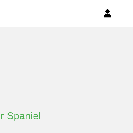
r Spaniel