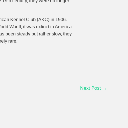
e 19th century, they were no longer
rican Kennel Club (AKC) in 1906.
ld War II, it was extinct in America.
has been steady but rather slow, they
ely rare.
Next Post
→