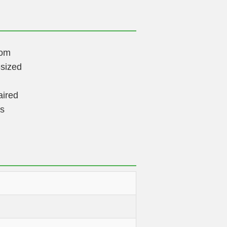
dom
sized
aired
rs