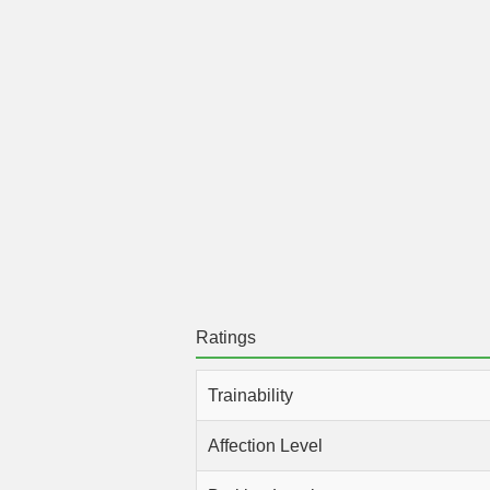
Ratings
Trainability
Affection Level