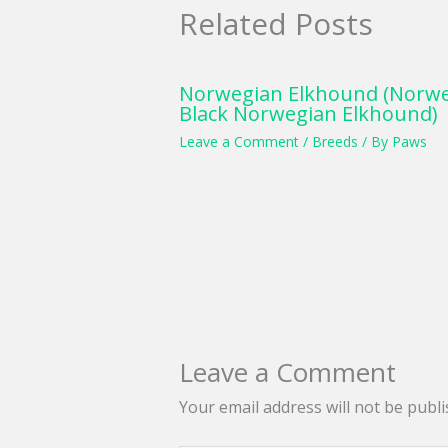
Related Posts
Norwegian Elkhound (Norwe
Black Norwegian Elkhound)
Leave a Comment
/
Breeds
/ By
Paws
Leave a Comment
Your email address will not be publi