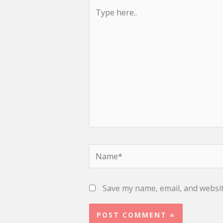
Type
here..
Name*
Save my name, email, and websit