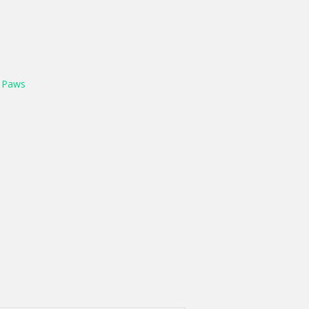
y
Paws