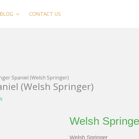
BLOG
CONTACT US
nger Spaniel (Welsh Springer)
niel (Welsh Springer)
s
Welsh Springe
Welsh Springer