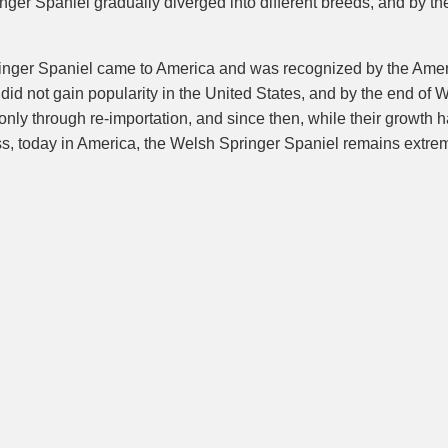
ger Spaniel gradually diverged into different breeds, and by th
Springer Spaniel came to America and was recognized by the Ame
d not gain popularity in the United States, and by the end of Wor
only through re-importation, and since then, while their growth 
ss, today in America, the Welsh Springer Spaniel remains extrem