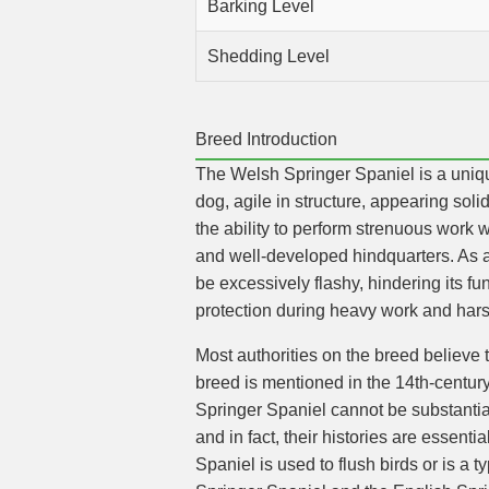
Barking Level
Shedding Level
Breed Introduction
The Welsh Springer Spaniel is a unique
dog, agile in structure, appearing soli
the ability to perform strenuous work
and well-developed hindquarters. As a
be excessively flashy, hindering its fu
protection during heavy work and hars
Most authorities on the breed believe 
breed is mentioned in the 14th-centur
Springer Spaniel cannot be substantiat
and in fact, their histories are essenti
Spaniel is used to flush birds or is a t