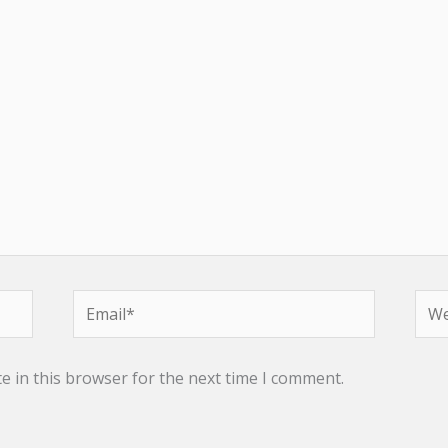
Email*
Web
e in this browser for the next time I comment.