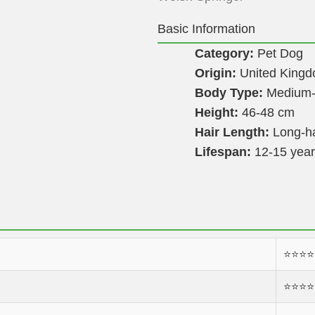
Basic Information
Category:
Pet Dog
Origin:
United King
Body Type:
Medium-
Height:
46-48 cm
Hair Length:
Long-h
Lifespan:
12-15 yea
⭐️⭐️⭐️⭐️
⭐️⭐️⭐️⭐️