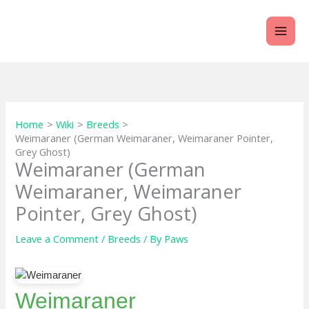
Skip
to
content
Home
Wiki
Breeds
Weimaraner (German Weimaraner, Weimaraner Pointer,
Grey Ghost)
Weimaraner (German
Weimaraner, Weimaraner
Pointer, Grey Ghost)
Leave a Comment
/
Breeds
/ By
Paws
Weimaraner