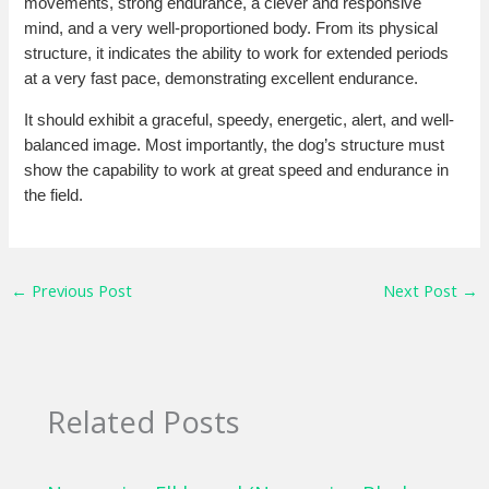
movements, strong endurance, a clever and responsive
mind, and a very well-proportioned body. From its physical
structure, it indicates the ability to work for extended periods
at a very fast pace, demonstrating excellent endurance.
It should exhibit a graceful, speedy, energetic, alert, and well-
balanced image. Most importantly, the dog’s structure must
show the capability to work at great speed and endurance in
the field.
←
Previous Post
Next Post
→
Related Posts