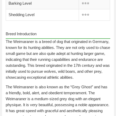
Barking Level
⭐️⭐️⭐️
Shedding Level
⭐️⭐️⭐️
Breed Introduction
The Weimaraner is a breed of dog that originated in Germany,
known for its hunting abilities. They are not only used to chase
small game but are also quite adept at hunting larger game,
indicating that their running capabilities and endurance are
outstanding. This breed originated in the 17th century and was
initially used to pursue wolves, wild boars, and other prey,
showcasing exceptional athletic abilities.
The Weimaraner is also known as the “Grey Ghost” and has
a friendly, bold, alert, and obedient temperament. The
Weimaraner is a medium-sized grey dog with an elegant
physique. It is very beautiful, possessing a noble appearance.
It has great speed with graceful and aesthetically pleasing