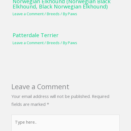
Norwegian Elkhound (Norwegian Black
Elkhound, Black Norwegian Elkhound)
Leave a Comment
/
Breeds
/ By
Paws
Patterdale Terrier
Leave a Comment
/
Breeds
/ By
Paws
Leave a Comment
Your email address will not be published.
Required
fields are marked
*
Type
here..