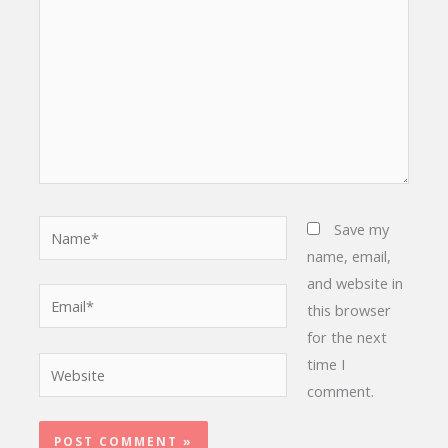
Name*
Save my
name, email,
and website in
Email*
this browser
for the next
time I
Website
comment.