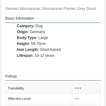
German Weimaraner, Weimaraner Pointer, Grey Ghost
Basic Information
Category:
Dog
Origin:
Germany
Body Type:
Large
Height:
59-70cm
Hair Length:
Short-haired
Lifespan:
10-12 years
Ratings
Trainability
⭐️⭐️⭐️
Affection Level
⭐️⭐️