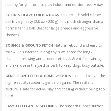
pet toy for your dog to play indoor and outdoor every day.
SOLID & HEAVY FOR BIG DOGS
This 2.8 inch solid rubber
ball is very heavy (8.8 oz / 250 g). It is much stronger than a
normal tennis ball. Best for large breeds and aggressive
chewers.
BOUNCE & GROUND FETCH
Natural rebound and easy to
throw. This interactive dog toy is weighted for long-
distance throwing and ground retrieval. Great for training
and exercise in the yard or park to keep dogs busy outside.
GENTLE ON TEETH & GUMS
While it is solid and tough, the
high-elasticity rubber is gentle on gums. The resilient
texture is safe for active play and chasing without being too
hard.
EASY TO CLEAN IN SECONDS
The smooth rubber surface