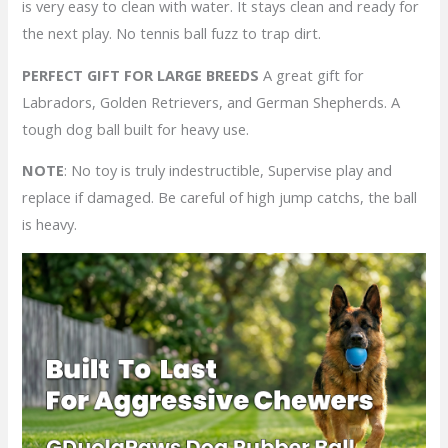
is very easy to clean with water. It stays clean and ready for
the next play. No tennis ball fuzz to trap dirt.
PERFECT GIFT FOR LARGE BREEDS
A great gift for
Labradors, Golden Retrievers, and German Shepherds. A
tough dog ball built for heavy use.
NOTE
: No toy is truly indestructible, Supervise play and
replace if damaged. Be careful of high jump catchs, the ball
is heavy.