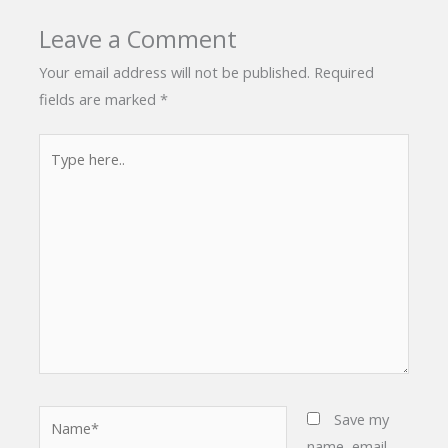
Leave a Comment
Your email address will not be published.
Required
fields are marked
*
Type
here..
Name*
Save my
name, email,