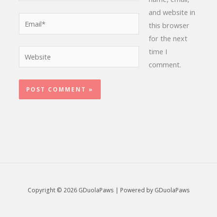
and website in
Email*
this browser
for the next
time I
Website
comment.
Copyright © 2026 GDuolaPaws | Powered by GDuolaPaws