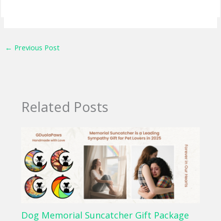
←
Previous Post
Related Posts
Dog Memorial Suncatcher Gift Package