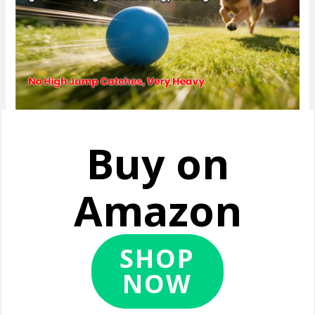
Buy on
Amazon
SHOP
NOW