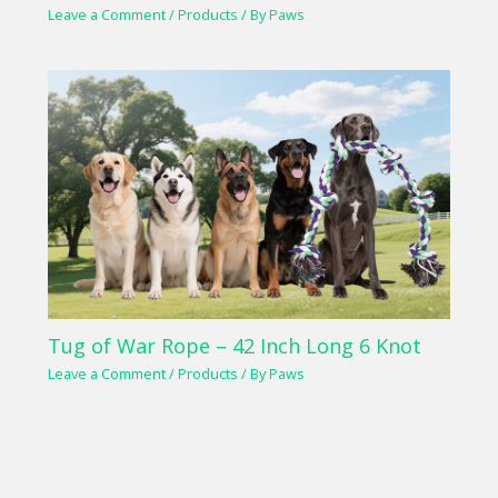
Leave a Comment
/
Products
/ By
Paws
Tug of War Rope – 42 Inch Long 6 Knot
Leave a Comment
/
Products
/ By
Paws