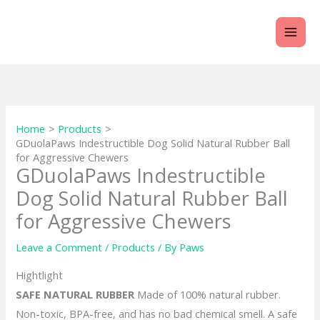
Skip
to
content
Home
Products
GDuolaPaws Indestructible Dog Solid Natural Rubber Ball
for Aggressive Chewers
GDuolaPaws Indestructible
Dog Solid Natural Rubber Ball
for Aggressive Chewers
Leave a Comment
/
Products
/ By
Paws
Hightlight
SAFE NATURAL RUBBER
Made of 100% natural rubber.
Non-toxic, BPA-free, and has no bad chemical smell. A safe