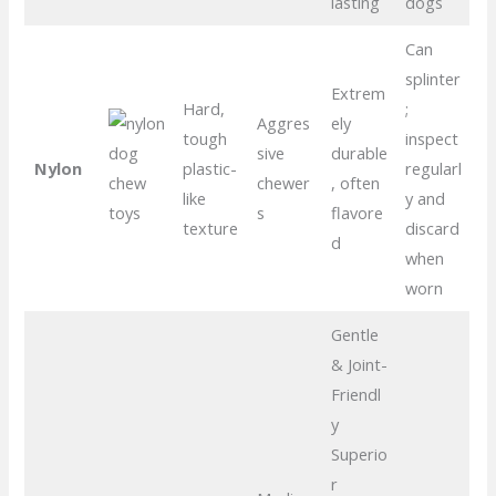
lasting
dogs
Can
splinter
Extrem
Hard,
;
Aggres
ely
tough
inspect
sive
durable
Nylon
plastic-
regularl
chewer
, often
like
y and
s
flavore
texture
discard
d
when
worn
Gentle
& Joint-
Friendl
y
Superio
r