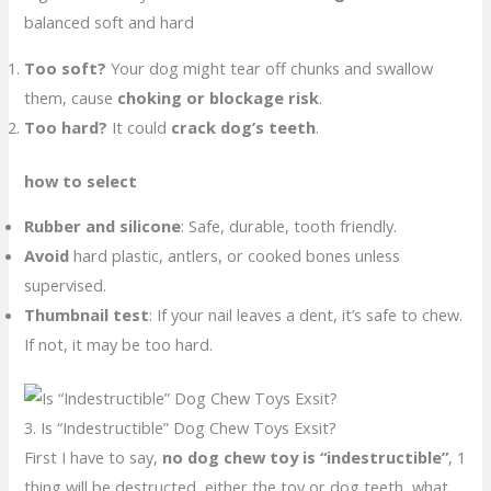
balanced soft and hard
Too soft?
Your dog might tear off chunks and swallow
them, cause
choking or blockage risk
.
Too hard?
It could
crack dog’s teeth
.
how to select
Rubber and silicone
: Safe, durable, tooth friendly.
Avoid
hard plastic, antlers, or cooked bones unless
supervised.
Thumbnail test
: If your nail leaves a dent, it’s safe to chew.
If not, it may be too hard.
3. Is “Indestructible” Dog Chew Toys Exsit?
First I have to say,
no dog chew toy is “indestructible”
, 1
thing will be destructed, either the toy or dog teeth, what