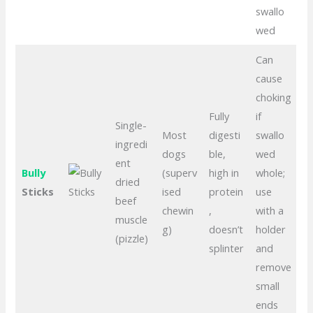
swallo
wed
Can
cause
choking
Fully
if
Single-
Most
digesti
swallo
ingredi
dogs
ble,
wed
ent
Bully
(superv
high in
whole;
dried
Sticks
ised
protein
use
beef
chewin
,
with a
muscle
g)
doesn’t
holder
(pizzle)
splinter
and
remove
small
ends