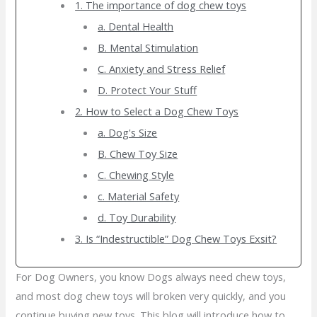
1. The importance of dog chew toys
a. Dental Health
B. Mental Stimulation
C. Anxiety and Stress Relief
D. Protect Your Stuff
2. How to Select a Dog Chew Toys
a. Dog's Size
B. Chew Toy Size
C. Chewing Style
c. Material Safety
d. Toy Durability
3. Is “Indestructible” Dog Chew Toys Exsit?
For Dog Owners, you know Dogs always need chew toys,
and most dog chew toys will broken very quickly, and you
continue buying new toys. This blog will introduce how to