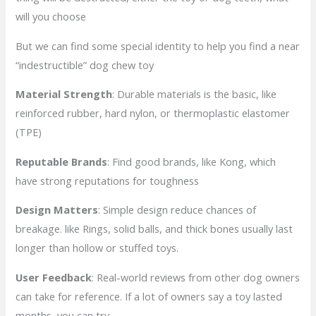
will you choose
But we can find some special identity to help you find a near
“indestructible” dog chew toy
Material Strength
: Durable materials is the basic, like
reinforced rubber, hard nylon, or thermoplastic elastomer
(TPE)
Reputable Brands
: Find good brands, like Kong, which
have strong reputations for toughness
Design Matters
: Simple design reduce chances of
breakage. like Rings, solid balls, and thick bones usually last
longer than hollow or stuffed toys.
User Feedback
: Real-world reviews from other dog owners
can take for reference. If a lot of owners say a toy lasted
months, you can try