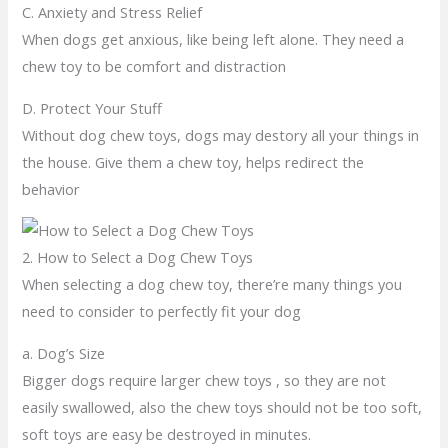
C. Anxiety and Stress Relief
When dogs get anxious, like being left alone. They need a
chew toy to be comfort and distraction
D. Protect Your Stuff
Without dog chew toys, dogs may destory all your things in
the house. Give them a chew toy, helps redirect the
behavior
2. How to Select a Dog Chew Toys
When selecting a dog chew toy, there’re many things you
need to consider to perfectly fit your dog
a. Dog’s Size
Bigger dogs require larger chew toys , so they are not
easily swallowed, also the chew toys should not be too soft,
soft toys are easy be destroyed in minutes.