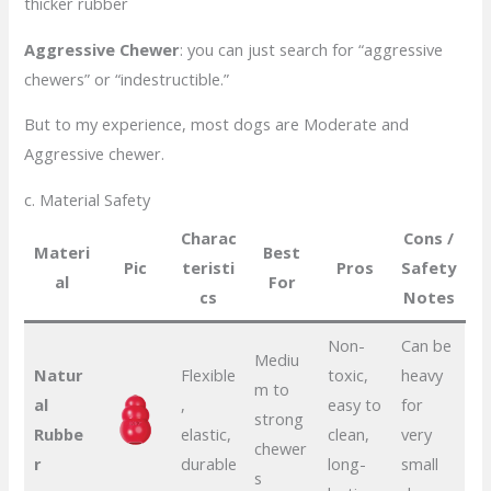
thicker rubber
Aggressive Chewer
: you can just search for “aggressive
chewers” or “indestructible.”
But to my experience, most dogs are Moderate and
Aggressive chewer.
c. Material Safety
Charac
Cons /
Materi
Best
Pic
teristi
Pros
Safety
al
For
cs
Notes
Non-
Can be
Mediu
Natur
Flexible
toxic,
heavy
m to
al
,
easy to
for
strong
Rubbe
elastic,
clean,
very
chewer
r
durable
long-
small
s