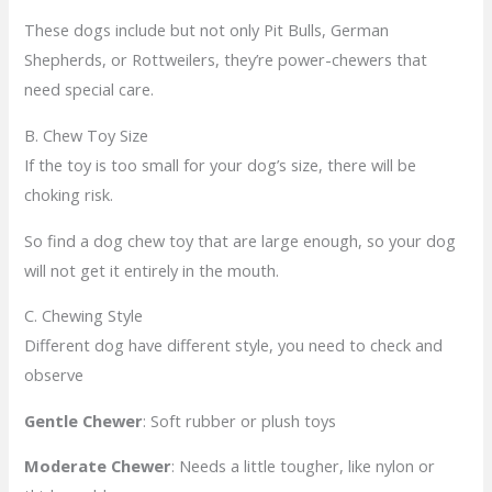
These dogs include but not only Pit Bulls, German
Shepherds, or Rottweilers, they’re power-chewers that
need special care.
B. Chew Toy Size
If the toy is too small for your dog’s size, there will be
choking risk.
So find a dog chew toy that are large enough, so your dog
will not get it entirely in the mouth.
C. Chewing Style
Different dog have different style, you need to check and
observe
Gentle Chewer
: Soft rubber or plush toys
Moderate Chewer
: Needs a little tougher, like nylon or