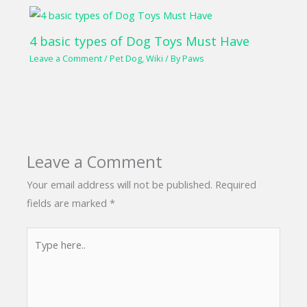
4 basic types of Dog Toys Must Have
Leave a Comment
/
Pet Dog
,
Wiki
/ By
Paws
Leave a Comment
Your email address will not be published.
Required
fields are marked
*
Type
here..