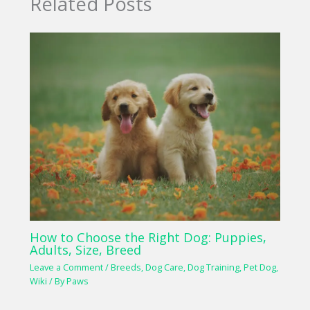
Related Posts
How to Choose the Right Dog: Puppies,
Adults, Size, Breed
Leave a Comment
/
Breeds
,
Dog Care
,
Dog Training
,
Pet Dog
,
Wiki
/ By
Paws