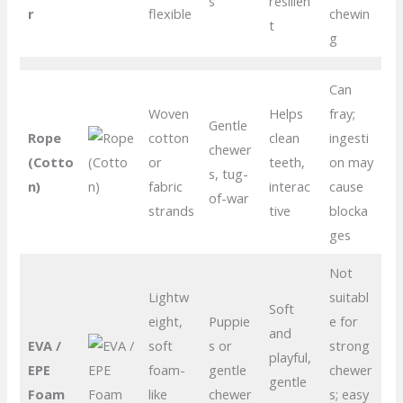
s
resilien
r
flexible
chewin
t
g
Can
Woven
Helps
fray;
Gentle
Rope
cotton
clean
ingesti
chewer
(Cotto
or
teeth,
on may
s, tug-
n)
fabric
interac
cause
of-war
strands
tive
blocka
ges
Not
Lightw
suitabl
Soft
eight,
Puppie
e for
and
EVA /
soft
s or
strong
playful,
EPE
foam-
gentle
chewer
gentle
Foam
like
chewer
s; easy