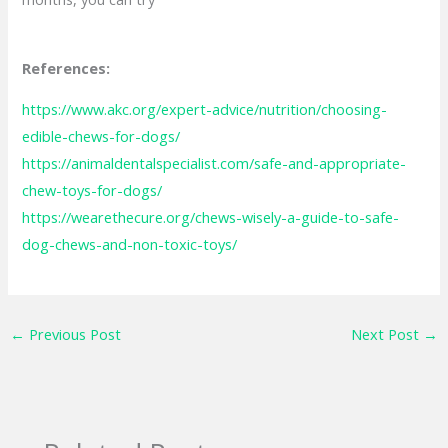
References:
https://www.akc.org/expert-advice/nutrition/choosing-
edible-chews-for-dogs/
https://animaldentalspecialist.com/safe-and-appropriate-
chew-toys-for-dogs/
https://wearethecure.org/chews-wisely-a-guide-to-safe-
dog-chews-and-non-toxic-toys/
←
Previous Post
Next Post
→