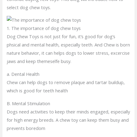
select dog chew toys.
1. The importance of dog chew toys
Dog Chew Toys is not just for fun, it’s good for dog’s
phsical and mental health, especially teeth. And Chew is born
nature behavior, it can helps dogs to lower stress, excercise
jaws and keep themeselfe busy.
a. Dental Health
Chew can help dogs to remove plaque and tartar buildup,
which is good for teeth health
B. Mental Stimulation
Dogs need activities to keep their minds engaged, especially
for high energy breeds. A chew toy can keep them busy and
prevents boredom