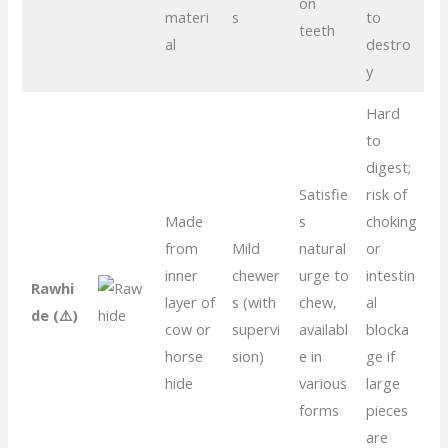
on
materi
s
to
teeth
al
destro
y
Hard
to
digest;
Satisfie
risk of
Made
s
choking
from
Mild
natural
or
inner
chewer
urge to
intestin
Rawhi
layer of
s (with
chew,
al
de (⚠️)
cow or
supervi
availabl
blocka
horse
sion)
e in
ge if
hide
various
large
forms
pieces
are