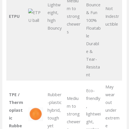
Mediu
Lightw
Bounce
m to
Not
eight,
& Fun
ETPU
strong
Indestr
high
100%
chewer
uctible
Bouncy
Floatab
s
le
Durabl
e &
Tear-
Resista
nt
May
Eco-
TPE /
Rubber
wear
Mediu
friendly
Therm
-plastic
out
m to
,
oplast
hybrid,
under
strong
lightwei
ic
tough
extrem
chewer
ght,
Rubbe
yet
e