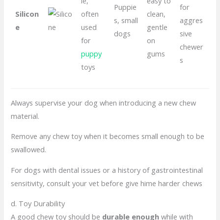
le,
easy to
Puppie
for
Silicon
often
clean,
s, small
aggres
e
used
gentle
dogs
sive
for
on
chewer
puppy
gums
s
toys
Always supervise your dog when introducing a new chew
material.
Remove any chew toy when it becomes small enough to be
swallowed.
For dogs with dental issues or a history of gastrointestinal
sensitivity, consult your vet before give hime harder chews
d. Toy Durability
A good chew toy should be
durable enough
while with