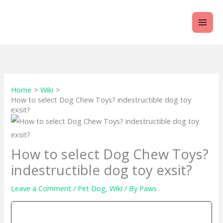
Skip
to
content
Home
Wiki
How to select Dog Chew Toys? indestructible dog toy
exsit?
How to select Dog Chew Toys?
indestructible dog toy exsit?
Leave a Comment
/
Pet Dog
,
Wiki
/ By
Paws