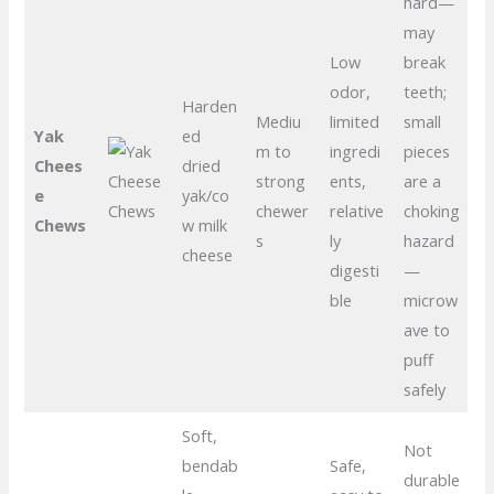
hard—
may
Low
break
odor,
teeth;
Harden
Mediu
limited
small
Yak
ed
m to
ingredi
pieces
Chees
dried
strong
ents,
are a
e
yak/co
chewer
relative
choking
Chews
w milk
s
ly
hazard
cheese
digesti
—
ble
microw
ave to
puff
safely
Soft,
Not
bendab
Safe,
durable