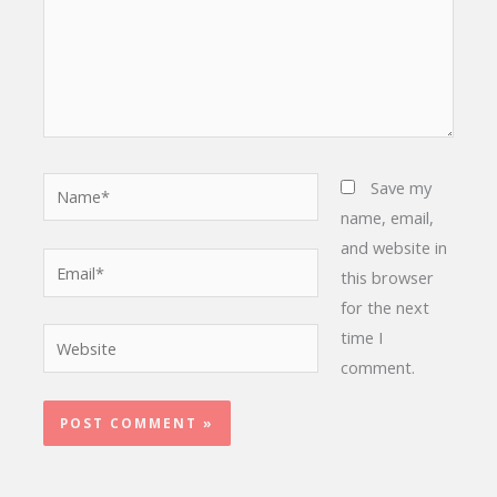
Name*
Save my
name, email,
and website in
Email*
this browser
for the next
time I
Website
comment.