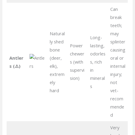
Can
break
teeth;
Natural
may
Long-
ly shed
splinter
Power
lasting,
bone
causing
chewer
odorles
Antler
(deer,
oral or
s (with
s, rich
s (⚠️)
elk),
internal
supervi
in
extrem
injury;
sion)
mineral
ely
not
s
hard
vet-
recom
mende
d
Very