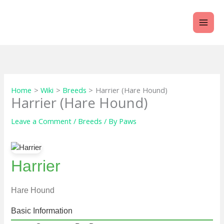
Skip
to
content
Home
Wiki
Breeds
Harrier (Hare Hound)
Harrier (Hare Hound)
Leave a Comment
/
Breeds
/ By
Paws
Harrier
Hare Hound
Basic Information