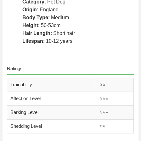
Category:
Pet Dog
Origin:
England
Body Type:
Medium
Height:
50-53cm
Hair Length:
Short hair
Lifespan:
10-12 years
Ratings
Trainability
⭐️⭐️
Affection Level
⭐️⭐️⭐️
Barking Level
⭐️⭐️⭐️
Shedding Level
⭐️⭐️