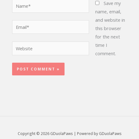
Name*
Save my
name, email,
and website in
Email*
this browser
for the next
time I
Website
comment.
Copyright © 2026 GDuolaPaws | Powered by GDuolaPaws