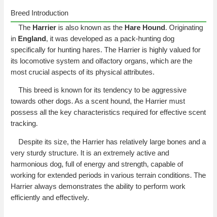
Breed Introduction
The
Harrier
is also known as the
Hare Hound
. Originating
in
England
, it was developed as a pack-hunting dog
specifically for hunting hares. The Harrier is highly valued for
its locomotive system and olfactory organs, which are the
most crucial aspects of its physical attributes.
This breed is known for its tendency to be aggressive
towards other dogs. As a scent hound, the Harrier must
possess all the key characteristics required for effective scent
tracking.
Despite its size, the Harrier has relatively large bones and a
very sturdy structure. It is an extremely active and
harmonious dog, full of energy and strength, capable of
working for extended periods in various terrain conditions. The
Harrier always demonstrates the ability to perform work
efficiently and effectively.