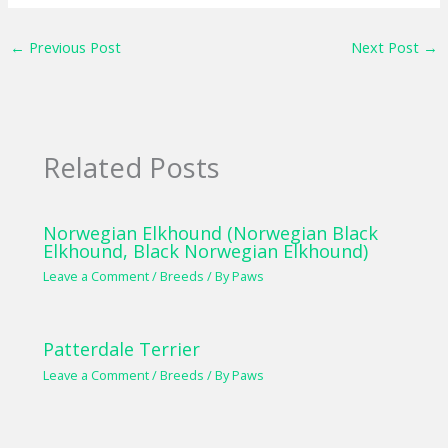
←
Previous Post
Next Post
→
Related Posts
Norwegian Elkhound (Norwegian Black
Elkhound, Black Norwegian Elkhound)
Leave a Comment
/
Breeds
/ By
Paws
Patterdale Terrier
Leave a Comment
/
Breeds
/ By
Paws