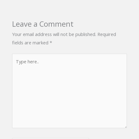
Leave a Comment
Your email address will not be published.
Required
fields are marked
*
Type
here..