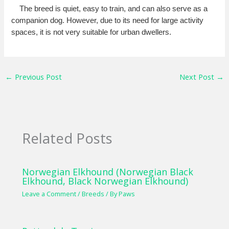
The breed is quiet, easy to train, and can also serve as a
companion dog. However, due to its need for large activity
spaces, it is not very suitable for urban dwellers.
←
Previous Post
Next Post
→
Related Posts
Norwegian Elkhound (Norwegian Black
Elkhound, Black Norwegian Elkhound)
Leave a Comment
/
Breeds
/ By
Paws