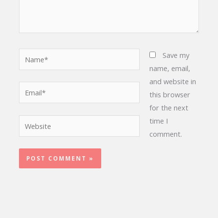
Name*
Save my
name, email,
and website in
Email*
this browser
for the next
time I
Website
comment.