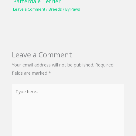
Patterdale Terrier
Leave a Comment
/
Breeds
/ By
Paws
Leave a Comment
Your email address will not be published.
Required
fields are marked
*
Type
here..