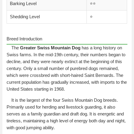
Barking Level
⭐️⭐️
Shedding Level
⭐️
Breed Introduction
The
Greater Swiss Mountain Dog
has a long history on
Swiss farms. In the mid-19th century, their numbers began to
decline, and they were nearly extinct at the beginning of this
century. Only a small number of purebred dogs remained,
which were crossbred with short-haired Saint Bernards. The
current population has gradually increased, with imports to the
United States starting in 1968.
It is the largest of the four Swiss Mountain Dog breeds.
Primarily used for herding and livestock guarding, it also
serves as a family guardian and draft dog. It is energetic and
tireless, maintaining a high level of energy both day and night,
with good jumping ability.