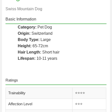
Swiss Mountain Dog
Basic Information
Category:
Pet Dog
Origin:
Switzerland
Body Type:
Large
Height:
65-72cm
Hair Length:
Short hair
Lifespan:
10-11 years
Ratings
Trainability
⭐️⭐️⭐️⭐️
Affection Level
⭐️⭐️⭐️