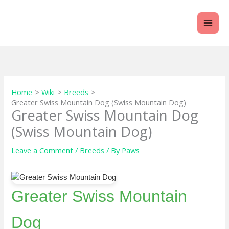
Skip
to
content
Home
Wiki
Breeds
Greater Swiss Mountain Dog (Swiss Mountain Dog)
Greater Swiss Mountain Dog
(Swiss Mountain Dog)
Leave a Comment
/
Breeds
/ By
Paws
Greater Swiss Mountain
Dog